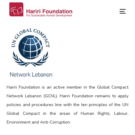
Hariri Foundation is an active member in the Global Compact
Network Lebanon (GCNL). Hariri Foundation remains to apply
policies and procedures line with the ten principles of the UN
Global Compact in the areas of Human Rights, Labour,
Environment and Anti-Corruption.