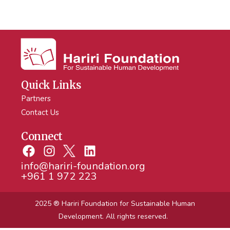
Quick Links
Partners
Contact Us
Connect
info@hariri-foundation.org
+961 1 972 223
2025 ® Hariri Foundation
for Sustainable Human
Development. All rights reserved.