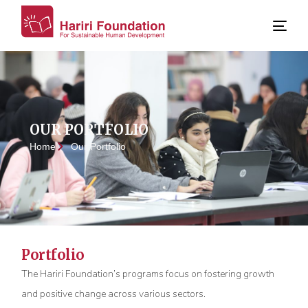
OUR PORTFOLIO
Home
Our Portfolio
Portfolio
The Hariri Foundation’s programs focus on fostering growth
and positive change across various sectors.