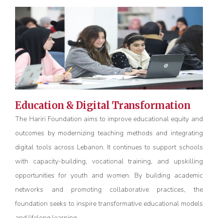
Education & Digital Transformation
The Hariri Foundation aims to improve educational equity and
outcomes by modernizing teaching methods and integrating
digital tools across Lebanon. It continues to support schools
with capacity-building, vocational training, and upskilling
opportunities for youth and women. By building academic
networks and promoting collaborative practices, the
foundation
seeks
to inspire transformative educational models
and lifelong learning.