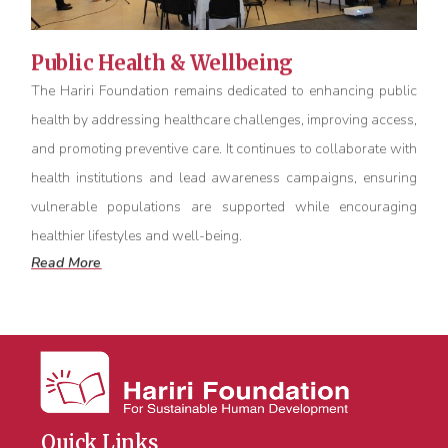
Public Health & Wellbeing
The Hariri Foundation
remains
dedicated to enhancing public
health by addressing healthcare challenges, improving access,
and promoting preventive care. It continues to collaborate with
health institutions and lead awareness campaigns, ensuring
vulnerable populations are supported while encouraging
healthier lifestyles and well-being.
Read More
Quick Links