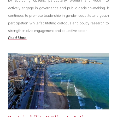
by equipping citizens, particularly women and youth, to
actively engage in governance and public decision-making. It
continues to promote leadership in gender equality and youth
participation while
facilitating
dialogue and policy research to
strengthen civic engagement and collective action.
Read More