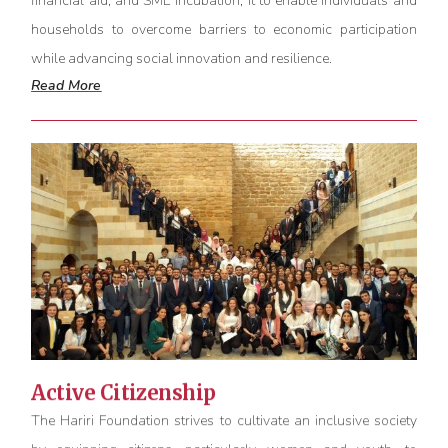
financial aid, and SME incubation, it to enable individuals and
households to overcome barriers to economic participation
while advancing social innovation and resilience.
Read More
Active Citizenship
The Hariri Foundation strives to cultivate an inclusive society