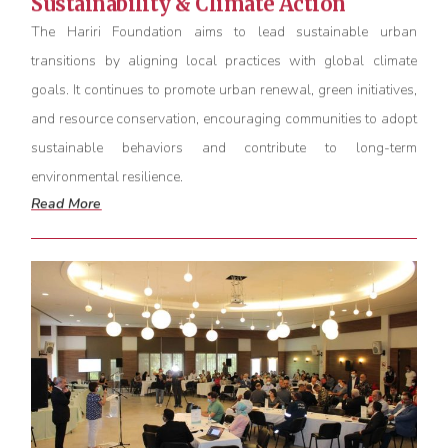
Sustainability & Climate Action
The Hariri Foundation aims to lead sustainable urban
transitions by aligning local practices with global climate
goals. It continues to promote urban renewal, green initiatives,
and resource conservation, encouraging communities to adopt
sustainable behaviors and contribute to long-term
environmental resilience.
Read More