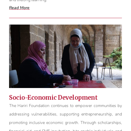
Read More
Socio-Economic Development
The Hariri Foundation continues to empower communities by
addressing vulnerabilities, supporting entrepreneurship, and
promoting inclusive economic growth. Through scholarships,