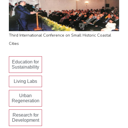
Third International Conference on Small Historic Coastal
Cities
Education for
Sustainability
Living Labs
Urban
Regeneration
Research for
Development