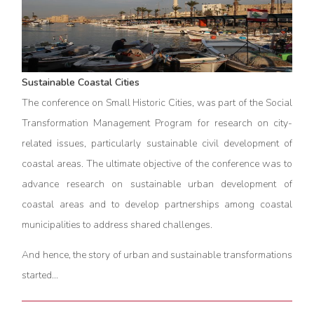
Sustainable Coastal Cities
The conference on Small Historic Cities, was part of the Social
Transformation Management Program for research on city-
related issues, particularly sustainable civil development of
coastal areas. The ultimate objective of the conference was to
advance research on sustainable urban development of
coastal areas and to develop partnerships among coastal
municipalities to address shared challenges.
And hence, the story of urban and sustainable transformations
started…