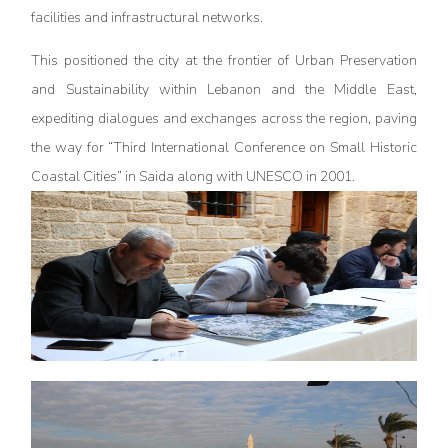
facilities and infrastructural networks.
This positioned the city at the frontier of Urban Preservation
and Sustainability within Lebanon and the Middle East,
expediting dialogues and exchanges across the region, paving
the way for “Third International Conference on Small Historic
Coastal Cities” in Saida along with UNESCO in 2001.