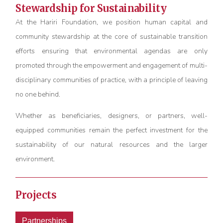
Stewardship for Sustainability
At the Hariri Foundation, we position human capital and
community stewardship at the core of sustainable transition
efforts ensuring that environmental agendas are only
promoted through the empowerment and engagement of multi-
disciplinary communities of practice, with a principle of leaving
no one behind.
Whether as beneficiaries, designers, or partners, well-
equipped communities remain the perfect investment for the
sustainability of our natural resources and the larger
environment.
Projects
Partnerships