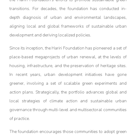
transitions. For decades, the foundation has conducted in-
depth diagnosis of urban and environmental landscapes,
aligning local and global frameworks of sustainable urban
development and deriving localized policies.
Since its inception, the Hariri Foundation has pioneered a set of
place-based megaprojects of urban renewal, at the levels of
housing, infrastructure, and the preservation of heritage sites.
In recent years, urban development initiatives have gone
greener, involving a set of scalable green experiments and
action plans. Strategically, the portfolio advances global and
local strategies of climate action and sustainable urban
governance through multi-level and multisectoral communities
of practice.
The foundation encourages those communities to adopt green