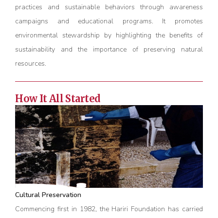
practices and sustainable behaviors through awareness
campaigns and educational programs. It promotes
environmental stewardship by highlighting the benefits of
sustainability and the importance of preserving natural
resources.
How It All Started
Cultural Preservation
Commencing first in 1982, the Hariri Foundation has carried