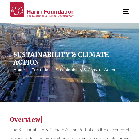
SUSTAINABILITY & CLIMATE
ACTION
Home
Portfolio
Sustainability & Climate Action
Overview
The Sustainability & Climate Action Portfolio is the epicenter of
the Hariri Foundation’s efforts to promote sustainable green