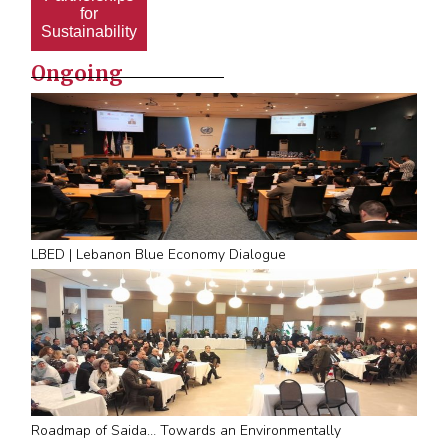
for
Sustainability
Ongoing
LBED | Lebanon Blue Economy Dialogue
Roadmap of Saida… Towards an Environmentally