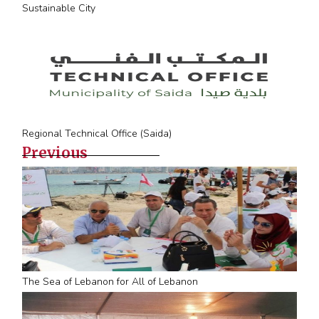
Sustainable City
Regional Technical Office (Saida)
Previous
The Sea of Lebanon for All of Lebanon