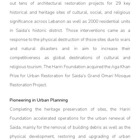
out tens of architectural restoration projects for 29 key
historical and heritage sites of cultural, social, and religious
significance across Lebanon as well as 2000 residential units
in Saida’s historic district. Those interventions came as a
response to the physical destruction of thsoe sites due to wars
and natural disasters and in aim to increase their
competitiveness as global destinations of cultural and
religious tourism. The Hariri Foundation acquired the Aga Khan
Prize for Urban Restoration for Saida’s Grand Omari Mosque
Restoration Project.
Pioneering in Urban Planning
Completing the heritage preservation of sites, the Hariri
Foundation accelerated operations for the urban renewal of
Saida, mainly for the removal of building debris as well as the
physical development, restoring and upgrading of urban