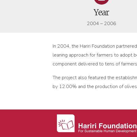
Year
2004 – 2006
In 2004, the Hariri Foundation partnere
leaning approach for farmers to adopt be
component delivered to tens of farmer
The project also featured the establish
by 12.00% and the production of olive