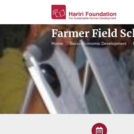
Farmer Field Sc
Home
Socio-Economic Development