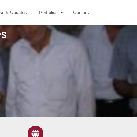
ws & Updates
Portfolios
Centers
es
Education & Digital Transformation
Socio-Economic Development
Active Citizenship
Sustainability & Climate Action
Public Health & Wellbeing