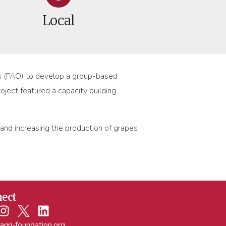
Local
ons (FAO) to develop a group-based
oject featured a capacity building
 and increasing the production of grapes
ect
ariri-foundation.org