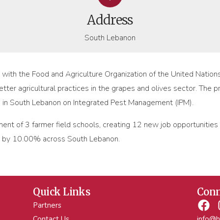
Address
South Lebanon
d with the Food and Agriculture Organization of the United Nati
tter agricultural practices in the grapes and olives sector. The pr
s in South Lebanon on Integrated Pest Management (IPM).
ment of 3 farmer field schools, creating 12 new job opportunities
s by 10.00% across South Lebanon.
Quick Links
Conn
Partners
Contact Us
info@h