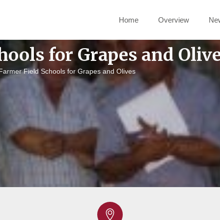
Home
Overview
Ne
hools for Grapes and Oliv
Farmer Field Schools for Grapes and Olives