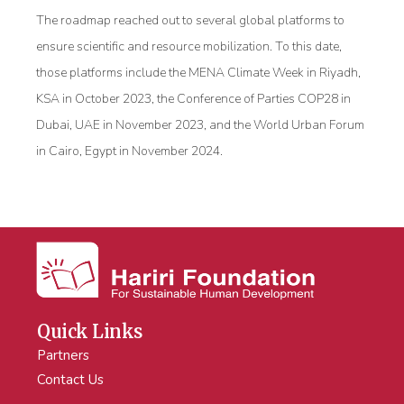
The roadmap reached out to several global platforms to
ensure scientific and resource mobilization. To this date,
those platforms include the MENA Climate Week in Riyadh,
KSA in October 2023, the Conference of Parties COP28 in
Dubai, UAE in November 2023, and the World Urban Forum
in Cairo, Egypt in November 2024.
Quick Links
Partners
Contact Us