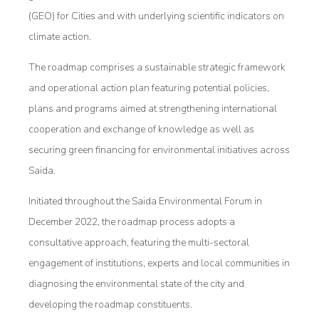
(GEO) for Cities and with underlying scientific indicators on
climate action.
The roadmap comprises a sustainable strategic framework
and operational action plan featuring potential policies,
plans and programs aimed at strengthening international
cooperation and exchange of knowledge as well as
securing green financing for environmental initiatives across
Saida.
Initiated throughout the Saida Environmental Forum in
December 2022, the roadmap process adopts a
consultative approach, featuring the multi-sectoral
engagement of institutions, experts and local communities in
diagnosing the environmental state of the city and
developing the roadmap constituents.