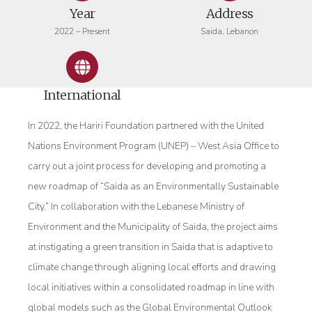
Year
Address
2022 – Present
Saida, Lebanon
International
In 2022, the Hariri Foundation partnered with the United
Nations Environment Program (UNEP) – West Asia Office to
carry out a joint process for developing and promoting a
new roadmap of “Saida as an Environmentally Sustainable
City.” In collaboration with the Lebanese Ministry of
Environment and the Municipality of Saida, the project aims
at instigating a green transition in Saida that is adaptive to
climate change through aligning local efforts and drawing
local initiatives within a consolidated roadmap in line with
global models such as the Global Environmental Outlook