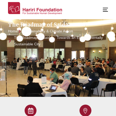
The Roadmap of Saida
Home
Sustainability & Climate Action
The Roadmap of Saida… Towards an Environmentally
Sustainable City