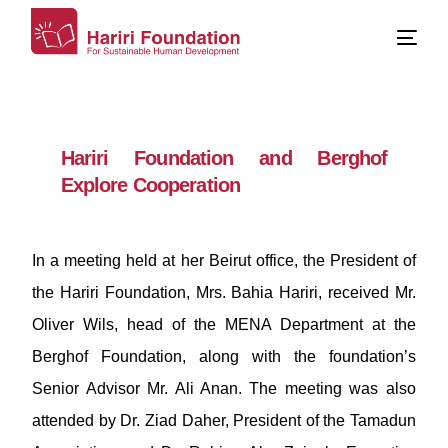
Hariri Foundation and Berghof
Explore Cooperation
In a meeting held at her Beirut office, the President of
the Hariri Foundation, Mrs. Bahia Hariri, received Mr.
Oliver Wils, head of the MENA Department at the
Berghof Foundation, along with the foundation’s
Senior Advisor Mr. Ali Anan. The meeting was also
attended by Dr. Ziad Daher, President of the Tamadun