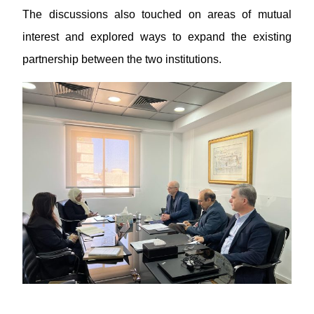
The discussions also touched on areas of mutual
interest and explored ways to expand the existing
partnership between the two institutions.