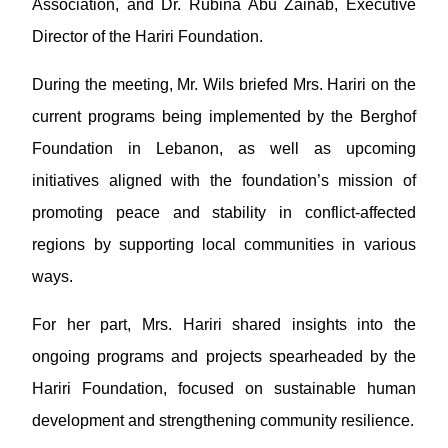
Association, and Dr. Rubina Abu Zainab, Executive
Director of the Hariri Foundation.
During the meeting, Mr. Wils briefed Mrs. Hariri on the
current programs being implemented by the Berghof
Foundation in Lebanon, as well as upcoming
initiatives aligned with the foundation’s mission of
promoting peace and stability in conflict-affected
regions by supporting local communities in various
ways.
For her part, Mrs. Hariri shared insights into the
ongoing programs and projects spearheaded by the
Hariri Foundation, focused on sustainable human
development and strengthening community resilience.