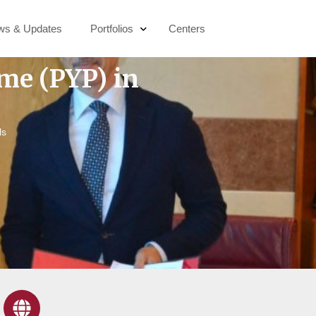
ws & Updates
Portfolios
Centers
me (PYP) in
Education & Digital Transformation
Socio-Economic Development
ls
Active Citizenship
Sustainability & Climate Action
Public Health & Wellbeing