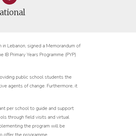
ational
tion in Lebanon, signed a Memorandum of
 the IB Primary Years Programme (PYP)
providing public school students the
ve agents of change. Furthermore, it
nt per school to guide and support
s through field visits and virtual
mplementing the program will be
to offer the programme.