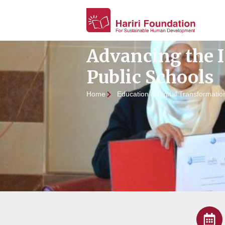
Advancing the 
Public Schools
Home
Education & Digital Transformatio