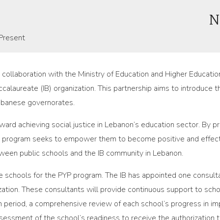
N
Present
in collaboration with the Ministry of Education and Higher Educa
ccalaureate (IB) organization. This partnership aims to introduce
Lebanese governorates.
toward achieving social justice in Lebanon’s education sector. By 
e program seeks to empower them to become positive and effecti
tween public schools and the IB community in Lebanon.
 schools for the PYP program. The IB has appointed one consulta
tion. These consultants will provide continuous support to school
n period, a comprehensive review of each school’s progress in i
sessment of the school’s readiness to receive the authorization 