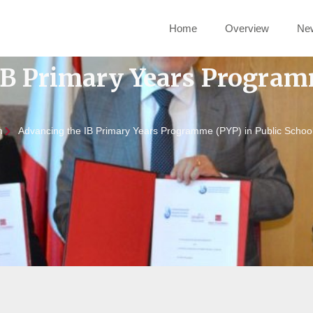
Home
Overview
Ne
IB Primary Years Program
n
Advancing the IB Primary Years Programme (PYP) in Public Schoo