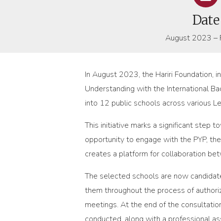
Date
August 2023 – 
In August 2023, the Hariri Foundation, 
Understanding with the International Ba
into 12 public schools across various 
This initiative marks a significant step 
opportunity to engage with the PYP, th
creates a platform for collaboration be
The selected schools are now candidate
them throughout the process of authoriza
meetings. At the end of the consultatio
conducted, along with a professional as