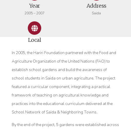
Year
Address
2005 – 2007
Saida
Local
In 2005, the Hariri Foundation partnered with the Food and
Agriculture Organization of the United Nations (FAO) to
establish school gardens and build the awareness of
school students in Saida on urban agriculture. The project
featured a curricular component, integrating a practical
framework of teaching on agricultural knowledge and
practices into the educational curriculum delivered at the
School Network of Saida & Neighboring Towns.
By the end of the project, 5 gardens were established across