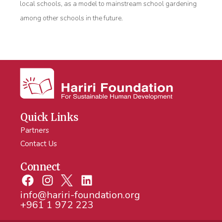
local schools, as a model to mainstream school gardening
among other schools in the future.
Quick Links
Partners
Contact Us
Connect
info@hariri-foundation.org
+961 1 972 223