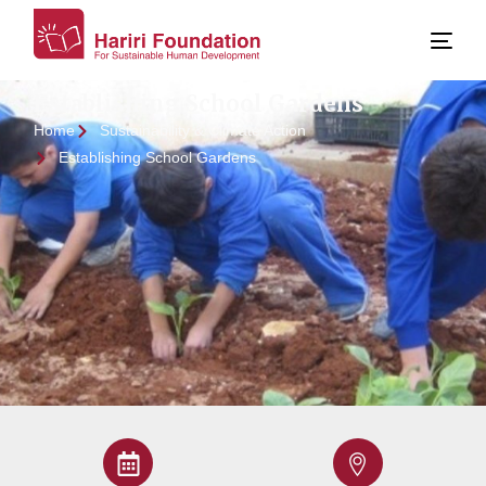
Establishing School Gardens
Home
Sustainability & Climate Action
Establishing School Gardens