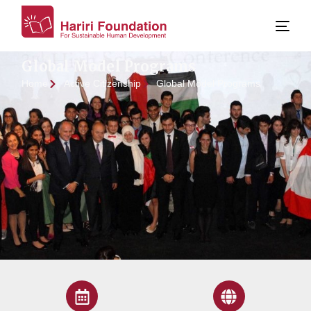
Global Model Programs
Home
Active Citizenship
Global Model Programs