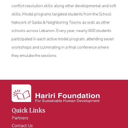
conflict resolution skills along other developmental and soft
skills. Model programs targeted students from the School
Network of Saida & Neighboring Towns as well as other
schools across Lebanon. Every year, nearly 600 students
participated in each active model program, attending seven
workshops and culminating in a final conference where
they emulate the sessions.
Quick Links
Partners
Contact Us