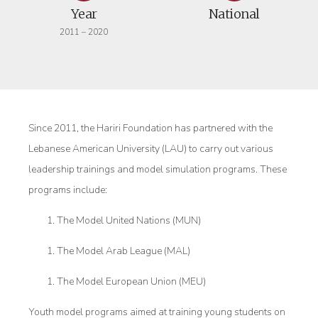
Year
National
2011 – 2020
Since 2011, the Hariri Foundation has partnered with the
Lebanese American University (LAU) to carry out various
leadership trainings and model simulation programs. These
programs include:
The Model United Nations (MUN)
The Model Arab League (MAL)
The Model European Union (MEU)
Youth model programs aimed at training young students on