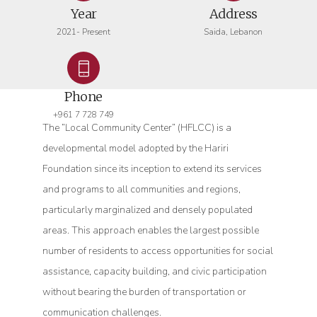
Year
Address
2021- Present
Saida, Lebanon
Phone
+961 7 728 749
The “Local Community Center” (HFLCC) is a
developmental model adopted by the Hariri
Foundation since its inception to extend its services
and programs to all communities and regions,
particularly marginalized and densely populated
areas. This approach enables the largest possible
number of residents to access opportunities for social
assistance, capacity building, and civic participation
without bearing the burden of transportation or
communication challenges.