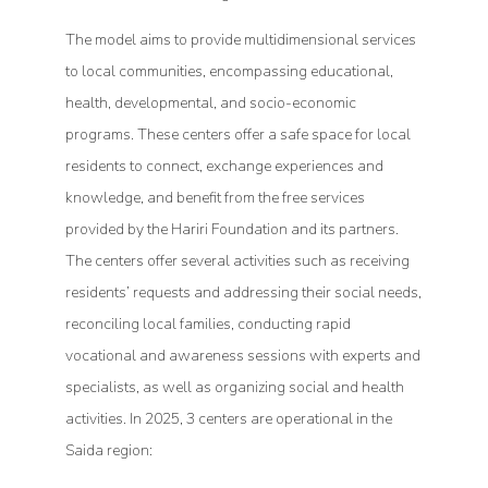
The model aims to provide multidimensional services
to local communities, encompassing educational,
health, developmental, and socio-economic
programs. These centers offer a safe space for local
residents to connect, exchange experiences and
knowledge, and benefit from the free services
provided by the Hariri Foundation and its partners.
The centers offer several activities such as receiving
residents’ requests and addressing their social needs,
reconciling local families, conducting rapid
vocational and awareness sessions with experts and
specialists, as well as organizing social and health
activities. In 2025, 3 centers are operational in the
Saida region: