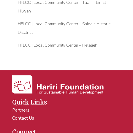
HFLCC | Local Community Center – Taamir Ein El
Hilweh
HFLCC | Local Community Center – Saida’s Historic
Disctrict
HFLCC | Local Community Center – Helalieh
Quick Links
Partners
Contact Us
Connect