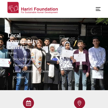
Local
Community
Centers
Home
Socio-Economic
Development
Local Community Centers
(Center)