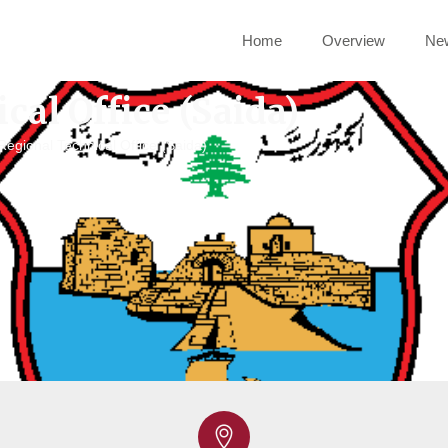
Home
Overview
Ne
cal Office (Saida)
Regional Technical Office (Saida)