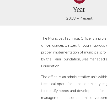
Year
2018 – Present
The Municipal Technical Office is a proj
office, conceptualized through rigorous 
proper implementation of municipal pro
by the Hariri Foundation, was managed a
Foundation.
The office is an administrative unit wi
technical operations and community enga
to identify needs and develop solutions 
management, socioeconomic development