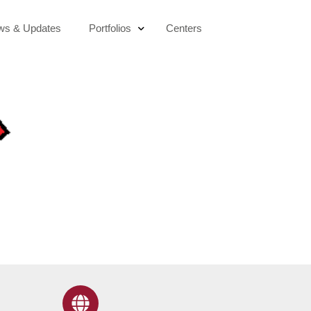
ws & Updates
Portfolios
Centers
Education & Digital Transformation
Socio-Economic Development
Active Citizenship
Sustainability & Climate Action
Public Health & Wellbeing