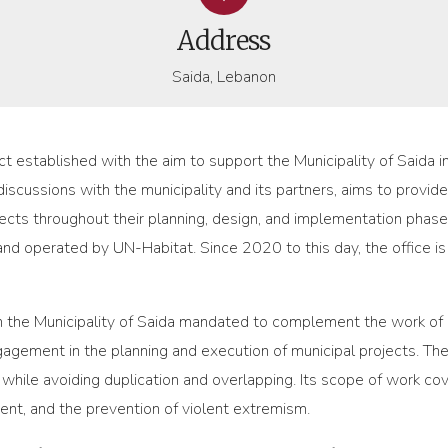
Address
Saida, Lebanon
ect established with the aim to support the Municipality of Saida 
discussions with the municipality and its partners, aims to provid
jects throughout their planning, design, and implementation phas
nd operated by UN-Habitat. Since 2020 to this day, the office i
thin the Municipality of Saida mandated to complement the work o
gement in the planning and execution of municipal projects. The
while avoiding duplication and overlapping. Its scope of work cove
, and the prevention of violent extremism.