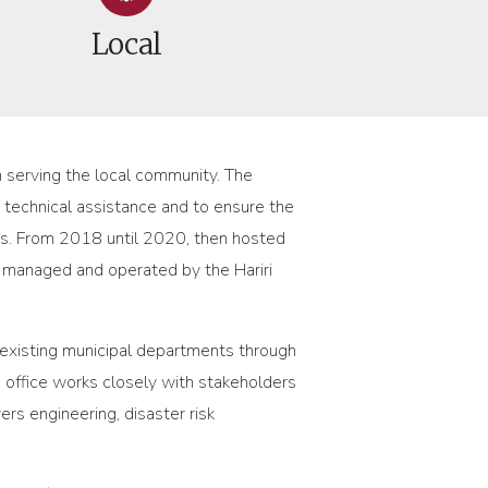
Local
in serving the local community. The
e technical assistance and to ensure the
es. From 2018 until 2020, then hosted
s managed and operated by the Hariri
f existing municipal departments through
 office works closely with stakeholders
rs engineering, disaster risk