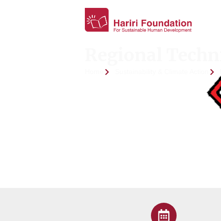
Regional Techni
Home
Sustainability & Climate Action