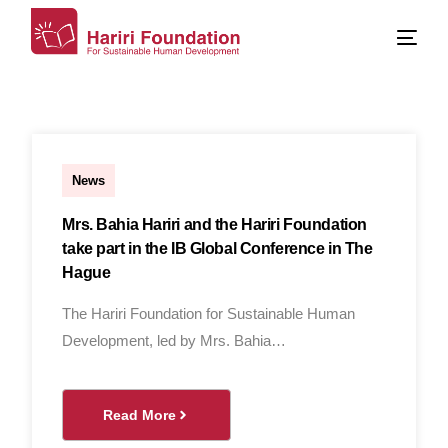
Al Hassan Al Ghandour
News
Mrs. Bahia Hariri and the Hariri Foundation
take part in the IB Global Conference in The
Hague
The Hariri Foundation for Sustainable Human
Development, led by Mrs. Bahia…
Read More