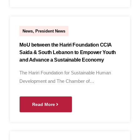
nader
News
,
President News
MoU between the Hariri Foundation CCIA
Saida & South Lebanon to Empower Youth
and Advance a Sustainable Economy
The Hariri Foundation for Sustainable Human
Development and The Chamber of…
Read More
Al Hassan Al Ghandour