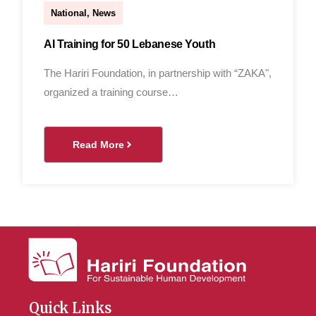
National
,
News
AI Training for 50 Lebanese Youth
The Hariri Foundation, in partnership with “ZAKA",
organized a training course…
Read More
Quick Links