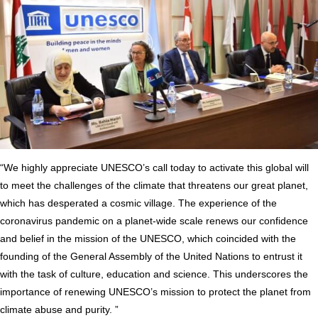
“We highly appreciate UNESCO’s call today to activate this global will
to meet the challenges of the climate that threatens our great planet,
which has desperated a cosmic village. The experience of the
coronavirus pandemic on a planet-wide scale renews our confidence
and belief in the mission of the UNESCO, which coincided with the
founding of the General Assembly of the United Nations to entrust it
with the task of culture, education and science. This underscores the
importance of renewing UNESCO’s mission to protect the planet from
climate abuse and purity. ”