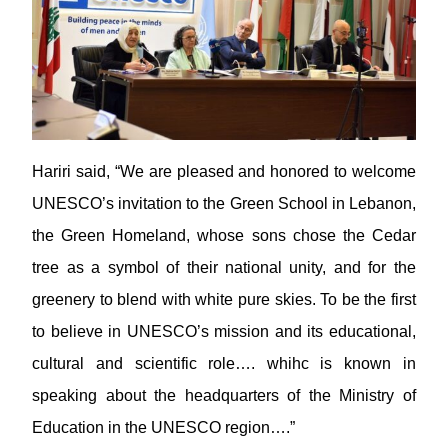
Hariri said, “We are pleased and honored to welcome
UNESCO’s invitation to the Green School in Lebanon,
the Green Homeland, whose sons chose the Cedar
tree as a symbol of their national unity, and for the
greenery to blend with white pure skies. To be the first
to believe in UNESCO’s mission and its educational,
cultural and scientific role…. whihc is known in
speaking about the headquarters of the Ministry of
Education in the UNESCO region….”