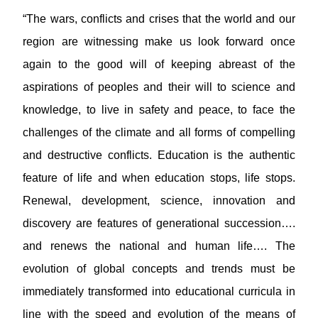
“The wars, conflicts and crises that the world and our
region are witnessing make us look forward once
again to the good will of keeping abreast of the
aspirations of peoples and their will to science and
knowledge, to live in safety and peace, to face the
challenges of the climate and all forms of compelling
and destructive conflicts. Education is the authentic
feature of life and when education stops, life stops.
Renewal, development, science, innovation and
discovery are features of generational succession….
and renews the national and human life…. The
evolution of global concepts and trends must be
immediately transformed into educational curricula in
line with the speed and evolution of the means of