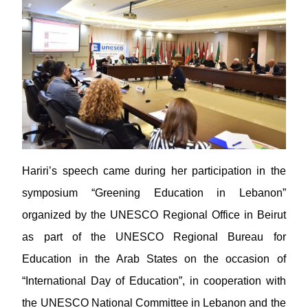
Hariri’s speech came during her participation in the
symposium “Greening Education in Lebanon”
organized by the UNESCO Regional Office in Beirut
as part of the UNESCO Regional Bureau for
Education in the Arab States on the occasion of
“International Day of Education”, in cooperation with
the UNESCO National Committee in Lebanon and the