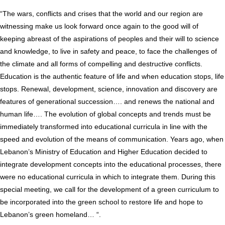
“The wars, conflicts and crises that the world and our region are
witnessing make us look forward once again to the good will of
keeping abreast of the aspirations of peoples and their will to science
and knowledge, to live in safety and peace, to face the challenges of
the climate and all forms of compelling and destructive conflicts.
Education is the authentic feature of life and when education stops, life
stops. Renewal, development, science, innovation and discovery are
features of generational succession…. and renews the national and
human life…. The evolution of global concepts and trends must be
immediately transformed into educational curricula in line with the
speed and evolution of the means of communication. Years ago, when
Lebanon’s Ministry of Education and Higher Education decided to
integrate development concepts into the educational processes, there
were no educational curricula in which to integrate them. During this
special meeting, we call for the development of a green curriculum to
be incorporated into the green school to restore life and hope to
Lebanon’s green homeland… “.