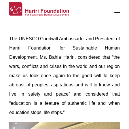
The UNESCO Goodwill Ambassador and President of
Hariri Foundation for Sustainable Human
Development, Ms. Bahia Hariri, considered that “the
wars, conflicts and crises in the world and our region
make us look once again to the good will to keep
abreast of peoples’ aspirations and will to know and
live in safety and peace” and considered that
“education is a feature of authentic life and when
education stops, life stops.”