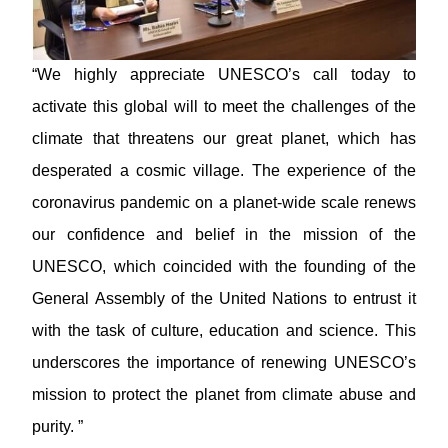
“We highly appreciate UNESCO’s call today to
activate this global will to meet the challenges of the
climate that threatens our great planet, which has
desperated a cosmic village. The experience of the
coronavirus pandemic on a planet-wide scale renews
our confidence and belief in the mission of the
UNESCO, which coincided with the founding of the
General Assembly of the United Nations to entrust it
with the task of culture, education and science. This
underscores the importance of renewing UNESCO’s
mission to protect the planet from climate abuse and
purity. ”