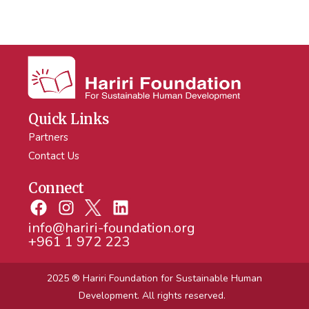
Quick Links
Partners
Contact Us
Connect
info@hariri-foundation.org
+961 1 972 223
2025 ® Hariri Foundation
for Sustainable Human
Development. All rights reserved.