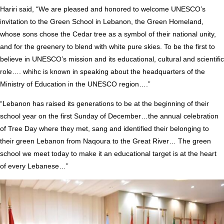
Hariri said, “We are pleased and honored to welcome UNESCO’s
invitation to the Green School in Lebanon, the Green Homeland,
whose sons chose the Cedar tree as a symbol of their national unity,
and for the greenery to blend with white pure skies. To be the first to
believe in UNESCO’s mission and its educational, cultural and scientific
role…. whihc is known in speaking about the headquarters of the
Ministry of Education in the UNESCO region….”
“Lebanon has raised its generations to be at the beginning of their
school year on the first Sunday of December…the annual celebration
of Tree Day where they met, sang and identified their belonging to
their green Lebanon from Naqoura to the Great River… The green
school we meet today to make it an educational target is at the heart
of every Lebanese…”