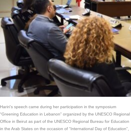
Hariri’s speech came during her participation in the symposium
“Greening Education in Lebanon” organized by the UNESCO Regional
Office in Beirut as part of the UNESCO Regional Bureau for Education
in the Arab States on the occasion of “International Day of Education”,