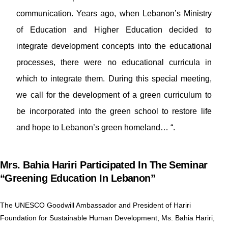
communication. Years ago, when Lebanon’s Ministry
of Education and Higher Education decided to
integrate development concepts into the educational
processes, there were no educational curricula in
which to integrate them. During this special meeting,
we call for the development of a green curriculum to
be incorporated into the green school to restore life
and hope to Lebanon’s green homeland… “.
Mrs. Bahia Hariri Participated In The Seminar
“Greening Education In Lebanon”
The UNESCO Goodwill Ambassador and President of Hariri
Foundation for Sustainable Human Development, Ms. Bahia Hariri,