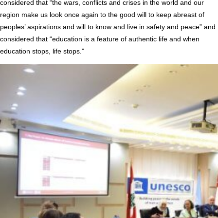
considered that “the wars, conflicts and crises in the world and our
region make us look once again to the good will to keep abreast of
peoples’ aspirations and will to know and live in safety and peace” and
considered that “education is a feature of authentic life and when
education stops, life stops.”