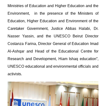
Ministries of Education and Higher Education and the
Environment, in the presence of the Ministers of
Education, Higher Education and Environment of the
Caretaker Government, Justice Abbas Halabi, Dr.
Nasser Yassin, and the UNESCO Beirut Director
Costanza Farina, Director General of Education Imad
Al-Ashqar and Head of the Educational Centre for
Research and Development, Hiam Ishaq education”,
UNESCO educational and environmental officials and
activists.