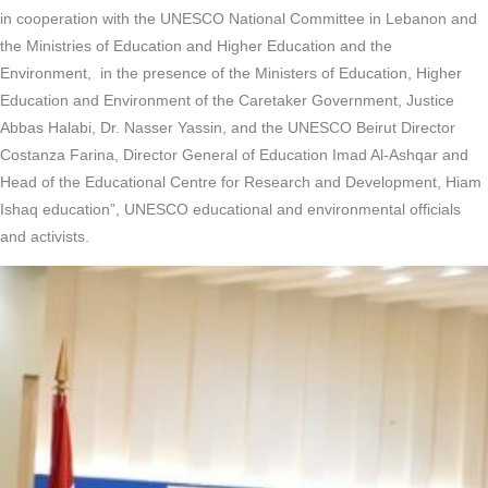
in cooperation with the UNESCO National Committee in Lebanon and
the Ministries of Education and Higher Education and the
Environment, in the presence of the Ministers of Education, Higher
Education and Environment of the Caretaker Government, Justice
Abbas Halabi, Dr. Nasser Yassin, and the UNESCO Beirut Director
Costanza Farina, Director General of Education Imad Al-Ashqar and
Head of the Educational Centre for Research and Development, Hiam
Ishaq education”, UNESCO educational and environmental officials
and activists.