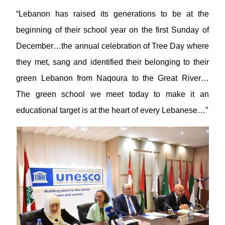
“Lebanon has raised its generations to be at the
beginning of their school year on the first Sunday of
December…the annual celebration of Tree Day where
they met, sang and identified their belonging to their
green Lebanon from Naqoura to the Great River…
The green school we meet today to make it an
educational target is at the heart of every Lebanese…”