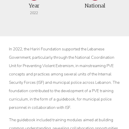
Year
National
2022
In 2022, the Hariri Foundation supported the Lebanese
Government, particularly through the National Coordination
Unit for Preventing Violent Extremism, in mainstreaming PVE
concepts and practices among several units of the Internal
Security Forces (ISF) and municipal police across Lebanon. The
foundation contributed to the development of a PVE training
curriculum, in the form of a guidebook, for municipal police
personnel in collaboration with ISF.
The guidebook included training modules aimed at building
common understanding, revealing collaboration opportunities,