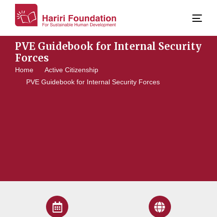
PVE Guidebook for Internal Security
Forces
Home
Active Citizenship
PVE Guidebook for Internal Security Forces