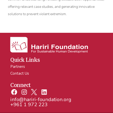
offering relevant case studies, and generating innovative
solutions to prevent violent extremism.
Quick Links
Partners
Contact Us
Connect
info@hariri-foundation.org
+961 1 972 223