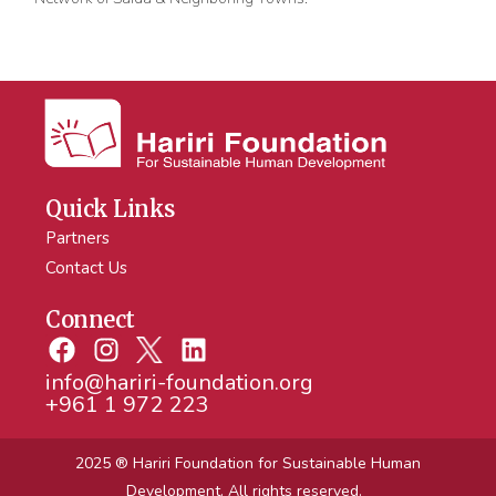
Quick Links
Partners
Contact Us
Connect
info@hariri-foundation.org
+961 1 972 223
2025 ® Hariri Foundation
for Sustainable Human
Development. All rights reserved.