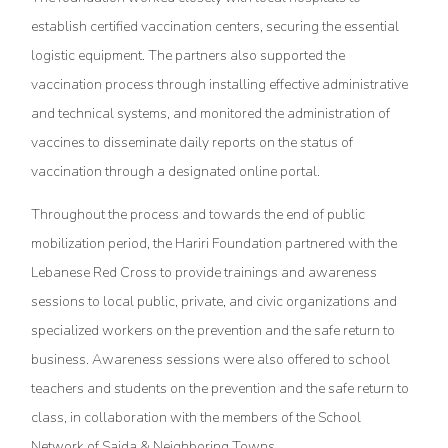
establish certified vaccination centers, securing the essential
logistic equipment. The partners also supported the
vaccination process through installing effective administrative
and technical systems, and monitored the administration of
vaccines to disseminate daily reports on the status of
vaccination through a designated online portal.
Throughout the process and towards the end of public
mobilization period, the Hariri Foundation partnered with the
Lebanese Red Cross to provide trainings and awareness
sessions to local public, private, and civic organizations and
specialized workers on the prevention and the safe return to
business. Awareness sessions were also offered to school
teachers and students on the prevention and the safe return to
class, in collaboration with the members of the School
Network of Saida & Neighboring Towns.