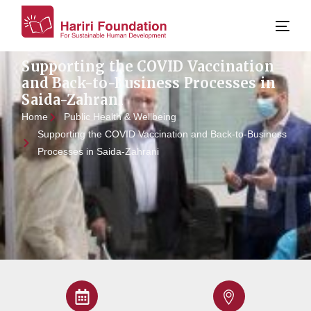
Supporting the COVID Vaccination
and Back-to-Business Processes in
Saida-Zahrani
Home
Public Health & Wellbeing
Supporting the COVID Vaccination and Back-to-Business
Processes in Saida-Zahrani