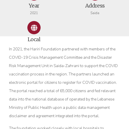
Year
Address
2021
Saida
Local
In 2021, the Hariri Foundation partnered with members of the
COVID-19 Crisis Management Committee and the Disaster
Risk Management Unit in Saida-Zahrani to support the COVID
vaccination process in the region. The partners launched an
electronic portal for citizens to register for COVID vaccination.
The portal reached a total of 65,000 citizens and fed relevant
data into the national database of operated by the Lebanese
Ministry of Public Health upon a public data management
disclaimer and agreement integrated into the portal.
The foundation worked closely with local hospitals to